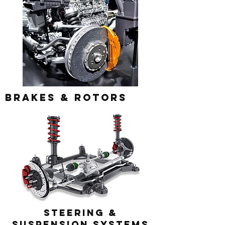
Brakes & Rotors
steering &
Suspension systems