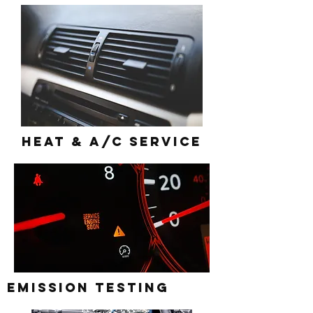
Heat & A/c Service
Emission Testing