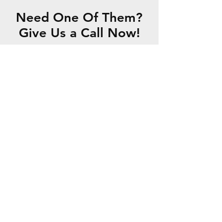
Need One Of Them?
Give Us a Call Now!
CONTACT US
Hours Of Operation
Monday to Friday: 8 AM - 6 PM
Saturday: AM - 1 PM
Closed on Sundays