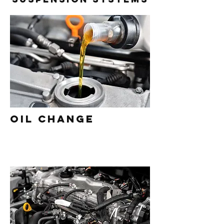
Oil Change