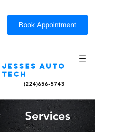
Book Appointment
Jesses auto
tech
(224)656-5743
Services