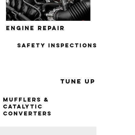
engine repair
safety inspections
Tune Up
mufflers &
catalytic
converters